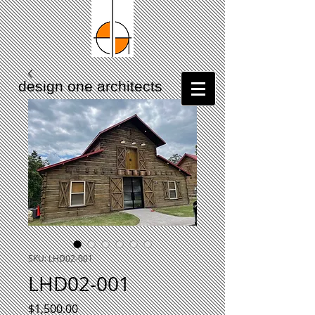
design one architects
417.230.3563
SKU: LHD02-001
LHD02-001
Price
$1,500.00